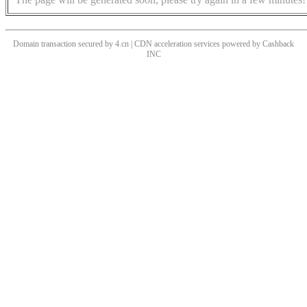
Domain transaction secured by 4.cn | CDN acceleration services powered by
Cashback
INC