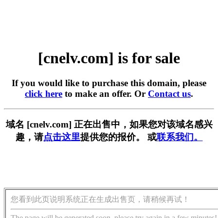
[cnelv.com] is for sale
If you would like to purchase this domain, please
click here
to make an offer. Or
Contact us
.
域名 [cnelv.com] 正在出售中，如果您对该域名感兴
趣，请
点击这里
提供您的报价。 或
联系我们。
您看到此页说明系统正在生成出售页，请稍候再试！
The page will be generated soon, please try again in a few minutes!